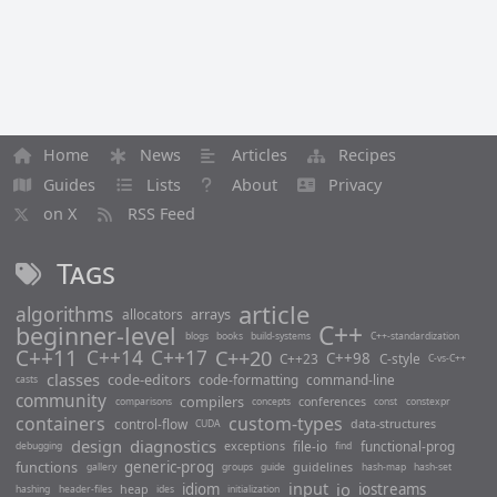
Home
News
Articles
Recipes
Guides
Lists
About
Privacy
on X
RSS Feed
Tags
article
algorithms
arrays
allocators
C++
beginner-level
blogs
books
build-systems
C++-standardization
C++11
C++14
C++17
C++20
C++98
C++23
C-style
C-vs-C++
classes
code-editors
code-formatting
command-line
casts
community
compilers
conferences
comparisons
concepts
const
constexpr
containers
custom-types
control-flow
data-structures
CUDA
design
diagnostics
file-io
functional-prog
exceptions
debugging
find
functions
generic-prog
guidelines
gallery
groups
guide
hash-map
hash-set
input
io
idiom
iostreams
heap
hashing
header-files
ides
initialization