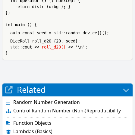
  int 
operator ()
 () noexcept { 
}
;

int 
main
  auto const seed = 
std::
  DiceRoll roll_d20 {20, seed};

std::
cout << 
roll_d20()
 << '\n';

}
Related
Random Number Generation
Control Random Number (Non-)Reproducibility
Function Objects
Lambdas (Basics)