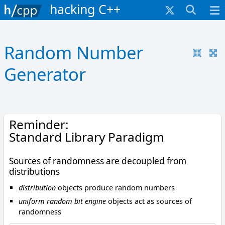
hacking C++
Random Number
Generator
Reminder:
Standard Library Paradigm
Sources of randomness are decoupled from
distributions
distribution
objects produce random numbers
uniform random bit engine
objects act as sources of
randomness