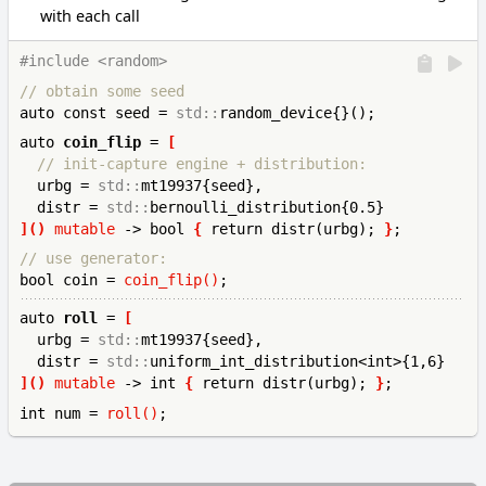
with each call
#include <random>
// obtain some seed
auto const seed = 
std::
auto 
coin_flip
 = 
[
// init-capture engine + distribution:
  urbg = 
std::
mt19937{seed},

  distr = 
std::
]()
mutable
 -> bool 
{
 return distr(urbg); 
}
// use generator:
bool coin = 
coin_flip()
auto 
roll
 = 
[
  urbg = 
std::
mt19937{seed},

  distr = 
std::
]()
mutable
 -> int 
{
 return distr(urbg); 
}
int 
num = 
roll()