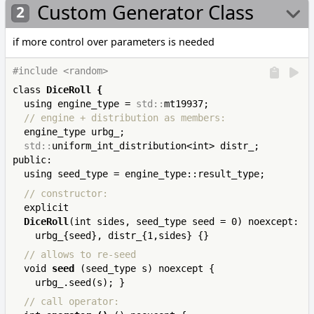
Custom Generator Class
if more control over parameters is needed
#include <random>
class 
DiceRoll
{
  using engine_type = 
std::
  // engine + distribution as members:
  engine_type urbg_;

std::
uniform_int_distribution<int> distr_;

public:

  // constructor:
  explicit 

DiceRoll
(int sides, seed_type seed = 0) noexcept: 

  // allows to re-seed
  void 
seed
 (seed_type s) noexcept { 
  // call operator: