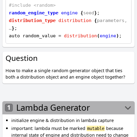
#include <random>
random_engine_type
engine
{
seed
}
distribution_type
distribution
{
parameters,
…
}
;

auto random_value = 
distribution
(
engine
)
;
Question
How to make a single random generator object that ties
both a distribution object and an engine object together?
Lambda Generator
initialize engine & distribution in lambda capture
important: lambda must be marked
because
mutable
internal state of engine and distribution need to change