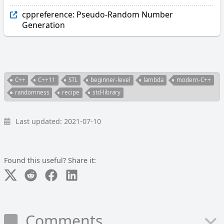
cppreference: Pseudo-Random Number
Generation
C++
C++11
STL
beginner-level
lambda
modern-C++
randomness
recipe
std-library
Last updated: 2021-07-10
Found this useful? Share it:
Comments