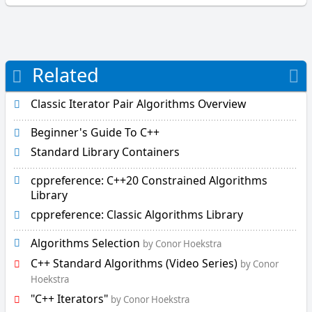
i
l
L
Related
L
e
f
Classic Iterator Pair Algorithms Overview
t
S
Beginner's Guide To C++
h
Standard Library Containers
i
f
cppreference: C++20 Constrained Algorithms
t
Library
l
cppreference: Classic Algorithms Library
e
x
Algorithms Selection
by Conor Hoekstra
i
C++ Standard Algorithms (Video Series)
by Conor
c
Hoekstra
o
C++ Iterators
g
by Conor Hoekstra