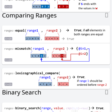
u
t
a
Comparing Ranges
t
i
o
n
s
D-E
D
i
f
f
e
r
e
n
Binary Search
c
e
o
f