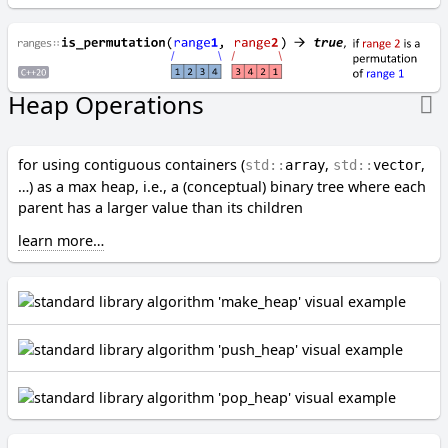
G-H
g
e
n
Heap Operations
e
r
a
t
for using contiguous containers (
,
,
std::
array
std::
vector
e
…) as a max heap, i.e., a (conceptual) binary tree where each
parent has a larger value than its children
H
e
learn more…
a
p
O
p
e
r
a
t
i
o