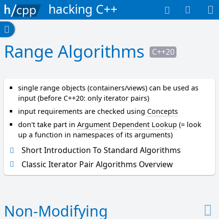
hacking C++
A-B
a
Range Algorithms
C++20
d
j
a
c
single range objects (containers/views) can be used as
e
input (before C++20: only iterator pairs)
n
input requirements are checked using
Concepts
t
don't take part in
Argument Dependent Lookup
(= look
_
up a function in namespaces of its arguments)
f
i
Short Introduction To Standard Algorithms
n
Classic Iterator Pair Algorithms Overview
d
a
l
l
Non-Modifying
_