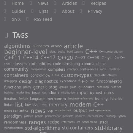
Home
News
Articles
Recipes
M
Guides
Lists
About
Privacy
a
on X
RSS Feed
p
F
Tags
u
n
article
algorithms
c
arrays
allocators
C++
beginner-level
t
blogs
books
build-systems
C++-standardization
C++11
C++14
C++17
C++20
C++98
i
C++23
C-style
C-vs-C++
classes
code-editors
code-formatting
command-line
o
casts
community
compilers
conferences
n
comparisons
concepts
const
constexpr
containers
custom-types
control-flow
data-structures
CUDA
O
design
diagnostics
file-io
functional-prog
exceptions
debugging
find
v
functions
generic-prog
guidelines
gallery
groups
guide
hash-map
hash-set
e
input
io
idiom
iostreams
heap
hashing
header-files
ides
initialization
r
language-mechanism
iterators
learning
libraries
lambda
language-references
E
modern-C++
list
memory
low-level
linker
map
l
news
output
move-semantics
oop
organizations
package-manager
e
paradigm
pattern
people
performance
podcasts
pointers
preprocessor
profiling
Python
m
ranges
randomness
recipe
stack
references
set
social-media
e
std-library
std-algorithms
std-containers
standardization