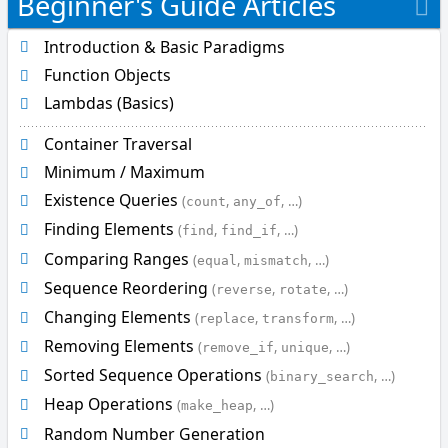
Beginner's Guide Articles
s
_
Introduction & Basic Paradigms
s
Function Objects
o
r
Lambdas (Basics)
t
Container Traversal
e
d
Minimum / Maximum
i
Existence Queries
(
,
, …)
count
any_of
s
Finding Elements
(
,
, …)
find
find_if
_
s
Comparing Ranges
(
,
, …)
equal
mismatch
o
Sequence Reordering
(
,
, …)
reverse
rotate
r
Changing Elements
(
,
, …)
t
replace
transform
e
Removing Elements
(
,
, …)
remove_if
unique
d
Sorted Sequence Operations
(
, …)
binary_search
_
u
Heap Operations
(
, …)
make_heap
n
Random Number Generation
t