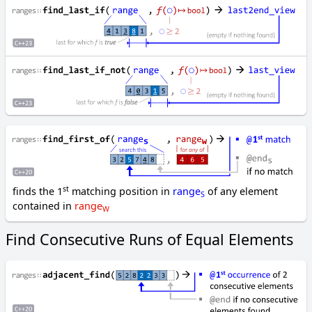
o
p
y
_
b
a
c
k
w
a
r
d
c
st
finds the 1
matching position in
range
of any element
S
o
contained in
range
W
p
y
Find Consecutive Runs of Equal Elements
_
i
f
c
o