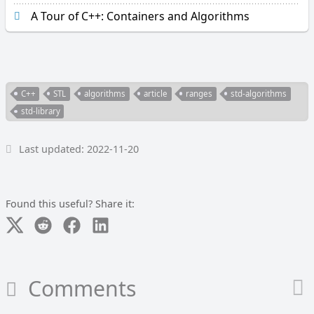
r
A Tour of C++: Containers and Algorithms
a
p
h
i
c
a
C++
STL
algorithms
article
ranges
std-algorithms
l
std-library
_
c
o
Last updated: 2022-11-20
m
p
a
Found this useful? Share it:
r
e
L
o
o
Comments
p
O