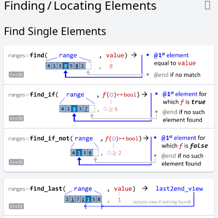
Finding / Locating Elements
C
C
Find Single Elements
o
m
p
a
r
e
R
a
n
g
e
s
c
o
p
y
c