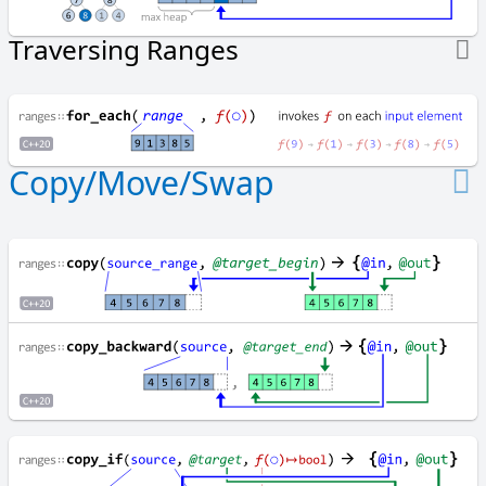
i
l
Traversing Ranges
l
f
i
n
d
Copy/Move/Swap
f
i
n
d
_
e
n
d
f
i
n
d
_