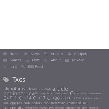
Home
News
Articles
Recipes
Guides
Lists
About
Privacy
on X
RSS Feed
Tags
article
algorithms
arrays
allocators
C++
beginner-level
blogs
books
build-systems
C++-standardization
C++11
C++14
C++17
C++20
C++98
C++23
C-style
C-vs-C++
classes
code-editors
code-formatting
command-line
casts
community
compilers
conferences
comparisons
concepts
const
constexpr