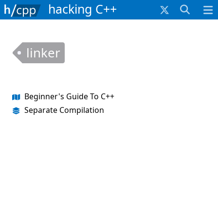
hacking C++
linker
Beginner's Guide To C++
Separate Compilation